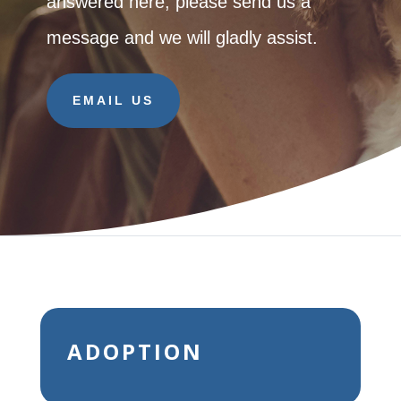
answered here, please send us a
message and we will gladly assist.
EMAIL US
ADOPTION