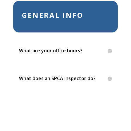
GENERAL INFO
What are your office hours?
What does an SPCA Inspector do?