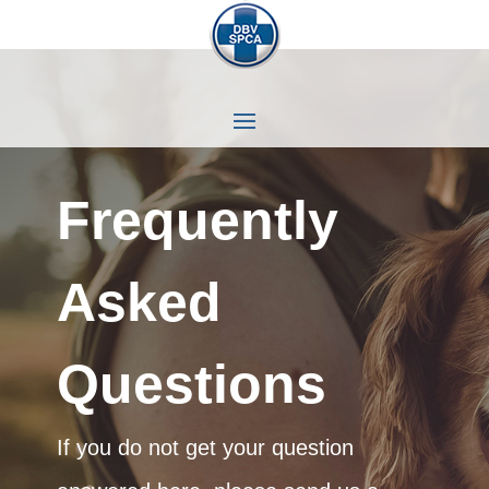
Frequently
Asked
Questions
If you do not get your question