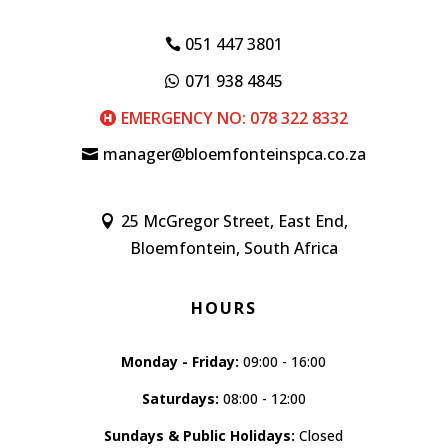
051 447 3801
071 938 4845
EMERGENCY NO: 078 322 8332
manager@bloemfonteinspca.co.za
25 McGregor Street, East End,
Bloemfontein, South Africa
HOURS
Monday - Friday:
09:00 - 16:00
Saturdays:
08:00 - 12:00
Sundays & Public Holidays:
Closed