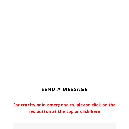
SEND A MESSAGE
For cruelty or in emergencies, please click on the
red button at the top or click here