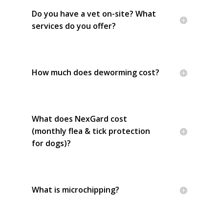
Do you have a vet on-site? What
services do you offer?
How much does deworming cost?
What does NexGard cost
(monthly flea & tick protection
for dogs)?
What is microchipping?