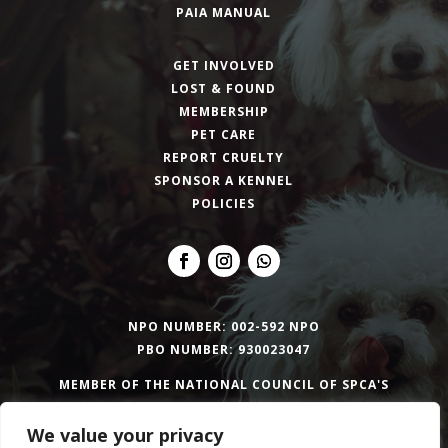
PAIA MANUAL
GET INVOLVED
LOST & FOUND
MEMBERSHIP
PET CARE
REPORT CRUELTY
SPONSOR A KENNEL
POLICIES
NPO NUMBER: 002-592 NPO
PBO NUMBER: 930023047
MEMBER OF THE NATIONAL COUNCIL OF SPCA'S
We value your privacy