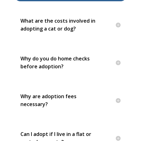
What are the costs involved in
adopting a cat or dog?
Why do you do home checks
before adoption?
Why are adoption fees
necessary?
Can I adopt if I live in a flat or