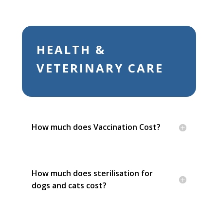
HEALTH &
VETERINARY CARE
How much does Vaccination Cost?
How much does sterilisation for
dogs and cats cost?