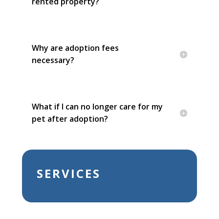
rented property?
Why are adoption fees
necessary?
What if I can no longer care for my
pet after adoption?
SERVICES