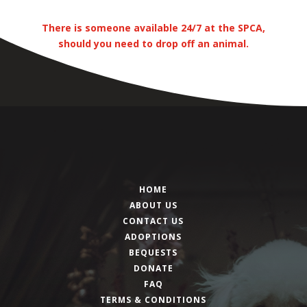
There is someone available 24/7 at the SPCA,
should you need to drop off an animal.
HOME
ABOUT US
CONTACT US
ADOPTIONS
BEQUESTS
DONATE
FAQ
TERMS & CONDITIONS