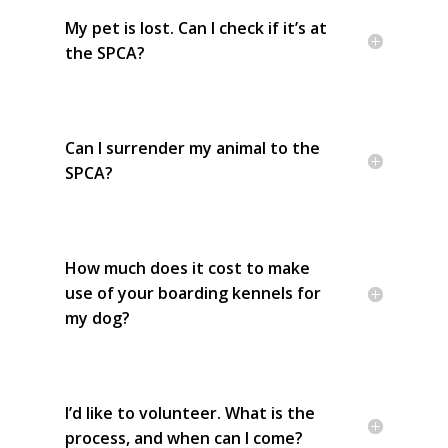
My pet is lost. Can I check if it’s at
the SPCA?
Can I surrender my animal to the
SPCA?
How much does it cost to make
use of your boarding kennels for
my dog?
I’d like to volunteer. What is the
process, and when can I come?