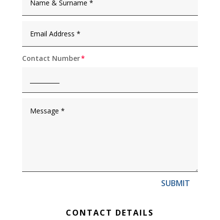
Contact Number
SUBMIT
CONTACT DETAILS