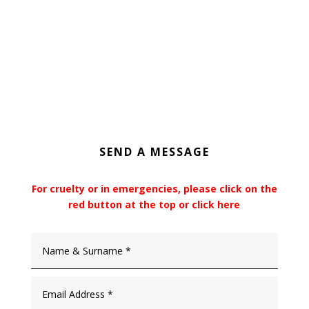
SEND A MESSAGE
For cruelty or in emergencies, please click on the
red button at the top or click here