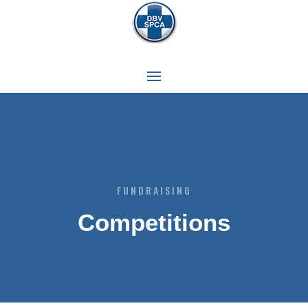
FUNDRAISING
Competitions