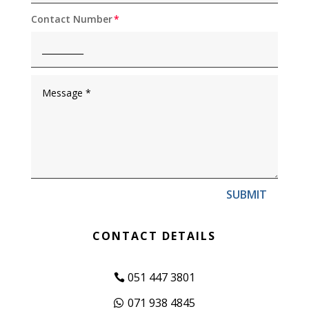
Contact Number
SUBMIT
CONTACT DETAILS
051 447 3801
071 938 4845