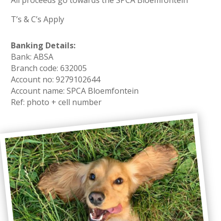
All proceeds go towards the SPCA Bloemfontein
T’s & C’s Apply
Banking Details:
Bank: ABSA
Branch code: 632005
Account no: 9279102644
Account name: SPCA Bloemfontein
Ref: photo + cell number