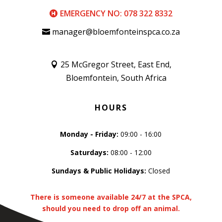
EMERGENCY NO: 078 322 8332
manager@bloemfonteinspca.co.za
25 McGregor Street, East End,
Bloemfontein, South Africa
HOURS
Monday - Friday:
09:00 - 16:00
Saturdays:
08:00 - 12:00
Sundays & Public Holidays:
Closed
There is someone available 24/7 at the SPCA,
should you need to drop off an animal.