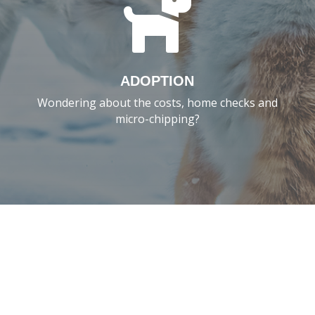

ADOPTION
Wondering about the costs, home checks and
micro-chipping?