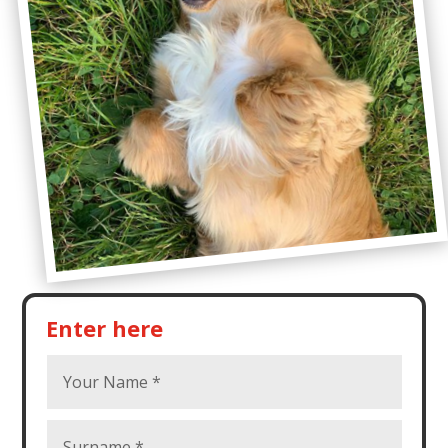
Enter here