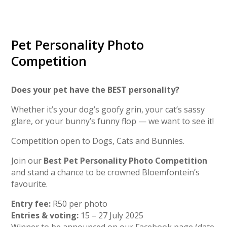
Pet Personality Photo
Competition
Does your pet have the BEST personality?
Whether it’s your dog’s goofy grin, your cat’s sassy
glare, or your bunny’s funny flop — we want to see it!
Competition open to Dogs, Cats and Bunnies.
Join our
Best Pet Personality Photo Competition
and stand a chance to be crowned Bloemfontein’s
favourite.
Entry fee:
R50 per photo
Entries & voting:
15 – 27 July 2025