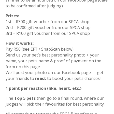
Winner to be announced on our Facebook page (date
to be confirmed after judging)
Prizes:
1st – R300 gift voucher from our SPCA shop
2nd – R200 gift voucher from our SPCA shop
3rd – R100 gift voucher from our SPCA shop
How it works:
Pay R50 (see EFT / SnapScan below)
Send us your pet’s best personality photo + your
name, your pet’s name & proof of payment on the
form on this page.
We’ll post your photo on our Facebook page — get
your friends to
react
to boost your pet’s chances!
1 point per reaction (like, heart, etc.)
The
Top 5 pets
then go to a final round, where our
judges will pick their favourites for best personality.