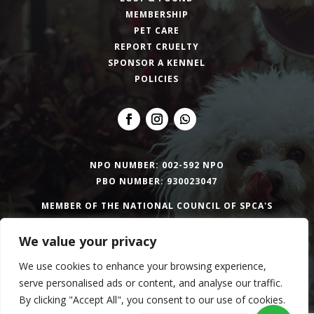
MEMBERSHIP
PET CARE
REPORT CRUELTY
SPONSOR A KENNEL
POLICIES
NPO NUMBER: 002-592 NPO
PBO NUMBER: 930023047
MEMBER OF THE NATIONAL COUNCIL OF SPCA'S
We value your privacy
Copyright © 2026 Bloemfontein SPCA | Website
We use cookies to enhance your browsing experience,
design by
TSD Group
serve personalised ads or content, and analyse our traffic.
By clicking "Accept All", you consent to our use of cookies.