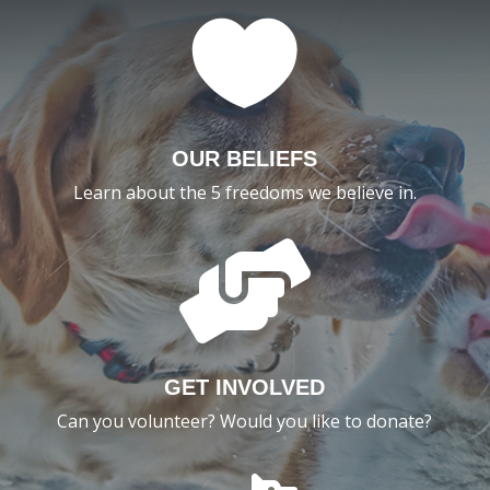

OUR BELIEFS
Learn about the 5 freedoms we believe in.

GET INVOLVED
Can you volunteer? Would you like to donate?