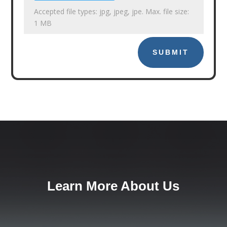
Accepted file types: jpg, jpeg, jpe. Max. file size:
1 MB
SUBMIT
Learn More About Us