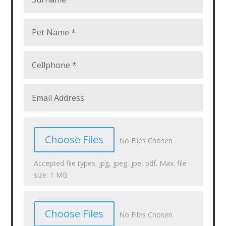
File Input
Choose Files
No Files Chosen
Accepted file types: jpg, jpeg, jpe, pdf. Max. file
size: 1 MB
File Input
Choose Files
No Files Chosen