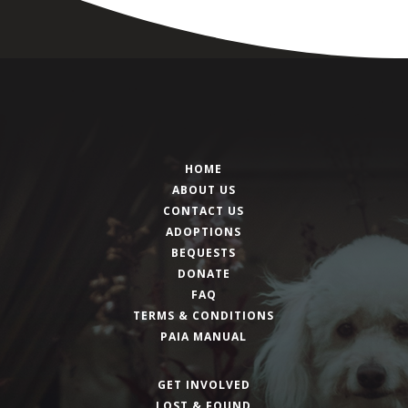
HOME
ABOUT US
CONTACT US
ADOPTIONS
BEQUESTS
DONATE
FAQ
TERMS & CONDITIONS
PAIA MANUAL
GET INVOLVED
LOST & FOUND