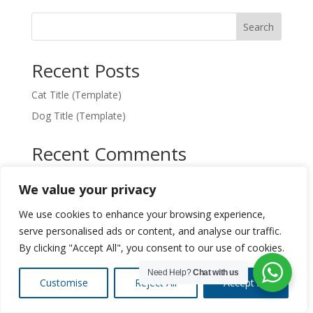
Search
Recent Posts
Cat Title (Template)
Dog Title (Template)
Recent Comments
No comments to show.
We value your privacy
We use cookies to enhance your browsing experience,
serve personalised ads or content, and analyse our traffic.
By clicking "Accept All", you consent to our use of cookies.
Designed by
Elegant Themes
| Powered by
WordPress
Need Help?
Chat with us
Customise
Reject All
Accept All