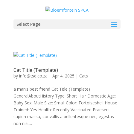
Select Page
Cat Title (Template)
by
info@tsd.co.za
|
Apr 4, 2025
|
Cats
a man’s best friend Cat Title (Template)
GeneralAboutHistory Type: Short Hair Domestic Age:
Baby Sex: Male Size: Small Color: Tortoiseshell House
Trained: Yes Health: Recently Vaccinated Praesent
sapien massa, convallis a pellentesque nec, egestas
non nisi....