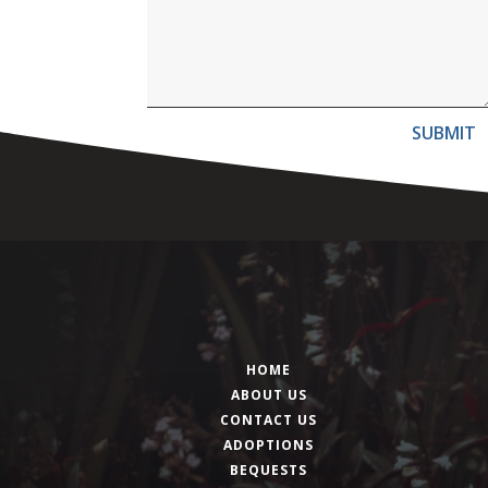
SUBMIT
HOME
ABOUT US
CONTACT US
ADOPTIONS
BEQUESTS