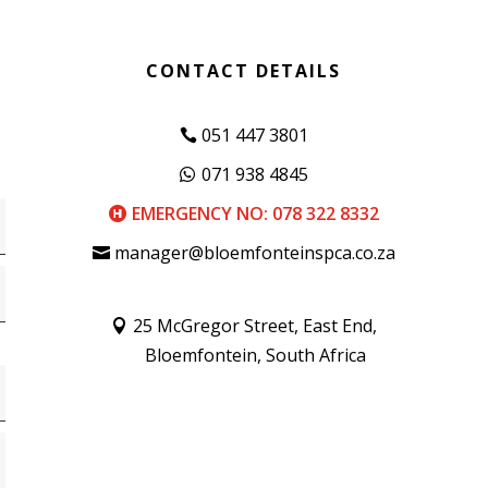
CONTACT DETAILS
051 447 3801
071 938 4845
EMERGENCY NO: 078 322 8332
manager@bloemfonteinspca.co.za
25 McGregor Street, East End,
Bloemfontein, South Africa