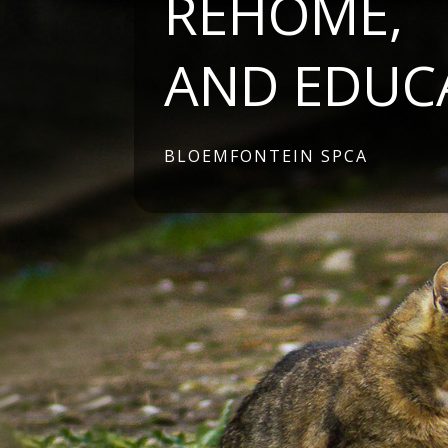
REHOME,
AND EDUC
BLOEMFONTEIN SPCA