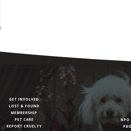
GET INVOLVED
LOST & FOUND
MEMBERSHIP
PET CARE
NPO 
REPORT CRUELTY
PBO