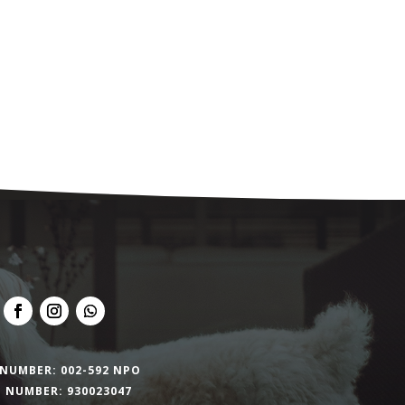
NUMBER: 002-592 NPO
 NUMBER: 930023047