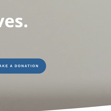
es.
AKE A DONATION