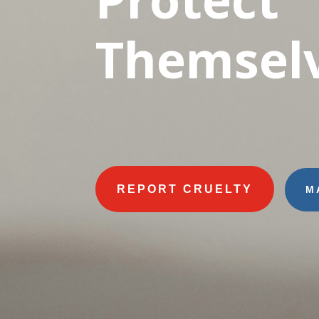
Themselv
REPORT CRUELTY
M