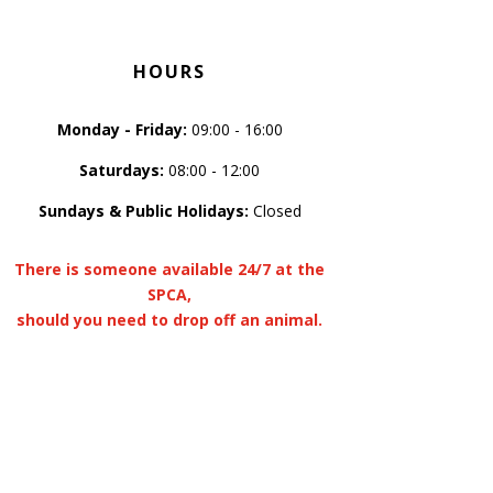
HOURS
Monday - Friday:
09:00 - 16:00
Saturdays:
08:00 - 12:00
Sundays & Public Holidays:
Closed
There is someone available 24/7 at the
SPCA,
should you need to drop off an animal.