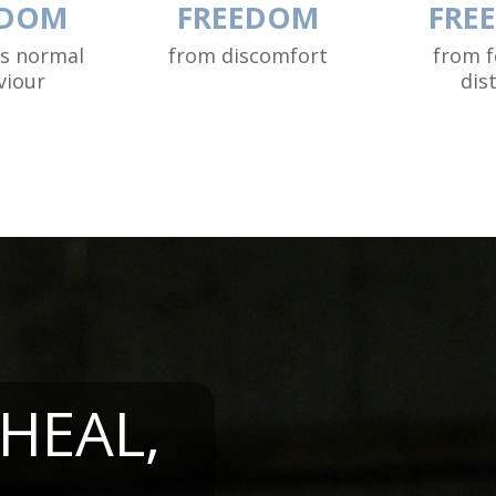
EDOM
FREEDOM
FRE
ss normal
from discomfort
from f
viour
dis
 HEAL,