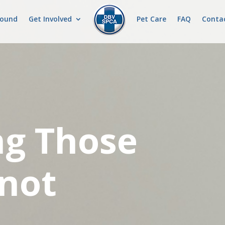
Found
Get Involved
Pet Care
FAQ
Conta
ng Those
not