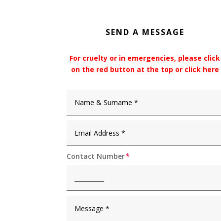
SEND A MESSAGE
For cruelty or in emergencies, please click
on the red button at the top or click here
Contact Number