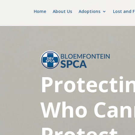
Home
About Us
Adoptions
Lost and 
Protecti
Who Can
Protect