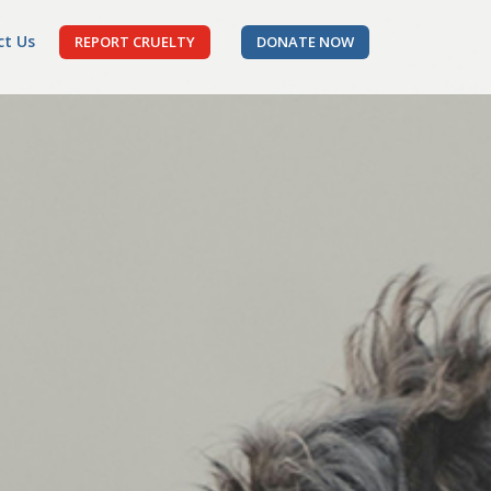
ct Us
REPORT CRUELTY
DONATE NOW