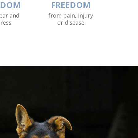
EDOM
FREEDOM
ear and
from pain, injury
tress
or disease