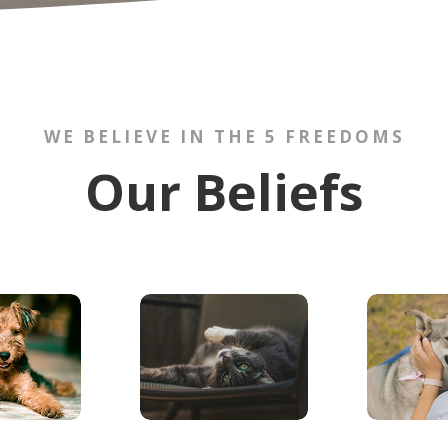
WE BELIEVE IN THE 5 FREEDOMS
Our Beliefs