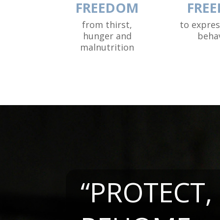
FREEDOM
FRE
from thirst,
to expre
hunger and
beha
malnutrition
“PROTECT,